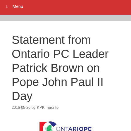
Menu
Statement from
Ontario PC Leader
Patrick Brown on
Pope John Paul II
Day
2016-05-26
by
KPK Toronto