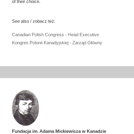
of their choice.
See also / zobacz też:
Canadian Polish Congress - Head Executive
Kongres Polonii Kanadyjskiej - Zarząd Główny
Fundacja im. Adama Mickiewicza w Kanadzie