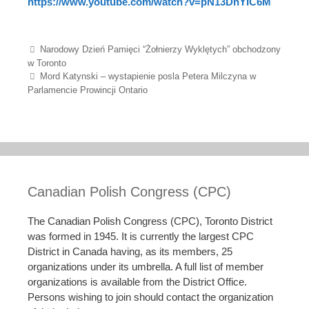
https://www.youtube.com/watch?v=pN13DhYIC6M
Post navigation
Narodowy Dzień Pamięci “Żołnierzy Wyklętych” obchodzony
w Toronto
Mord Katynski – wystapienie posla Petera Milczyna w
Parlamencie Prowincji Ontario
Canadian Polish Congress (CPC)
The Canadian Polish Congress (CPC), Toronto District
was formed in 1945. It is currently the largest CPC
District in Canada having, as its members, 25
organizations under its umbrella. A full list of member
organizations is available from the District Office.
Persons wishing to join should contact the organization