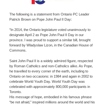
The following is a statement from Ontario PC Leader
Patrick Brown on Pope John Paul II Day:
“In 2014, the Ontario legislature voted unanimously to
designate April 2 as Pope John Paul II Day in our
province. I was proud to support a similar bill, brought
forward by Wladyslaw Lizon, in the Canadian House of
Commons.
Saint John Paul II is a widely admired figure, respected
by Roman Catholics and non-Catholics alike. As Pope,
he travelled to every corner of the earth, including to
Ontario on two occasions: in 1984 and again in 2002 to
celebrate World Youth Day. World Youth Day was
celebrated with approximately 800,000 participants in
Toronto.
His message of hope, embodied in his famous phrase
“be not afraid,” inspired millions around the world and his