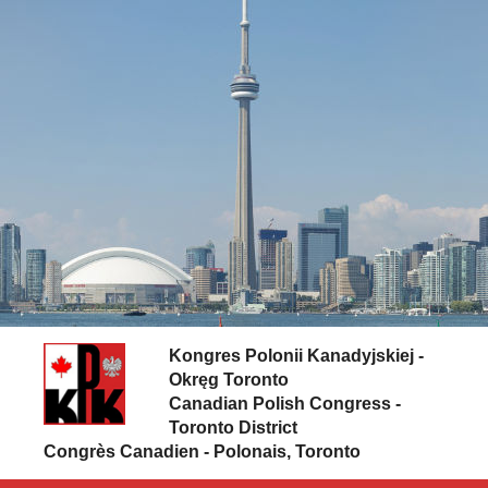
Skip to content
Kongres Polonii Kanadyjskiej -
Okręg Toronto
Canadian Polish Congress -
Toronto District
Congrès Canadien - Polonais, Toronto