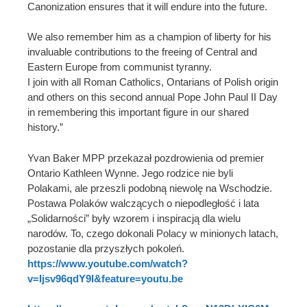
Canonization ensures that it will endure into the future.
We also remember him as a champion of liberty for his
invaluable contributions to the freeing of Central and
Eastern Europe from communist tyranny.
I join with all Roman Catholics, Ontarians of Polish origin
and others on this second annual Pope John Paul II Day
in remembering this important figure in our shared
history.”
Yvan Baker MPP przekazał pozdrowienia od premier
Ontario Kathleen Wynne. Jego rodzice nie byli
Polakami, ale przeszli podobną niewolę na Wschodzie.
Postawa Polaków walczących o niepodległość i lata
„Solidarności” były wzorem i inspiracją dla wielu
narodów. To, czego dokonali Polacy w minionych latach,
pozostanie dla przyszłych pokoleń.
https://www.youtube.com/watch?
v=Ijsv96qdY9I&feature=youtu.be