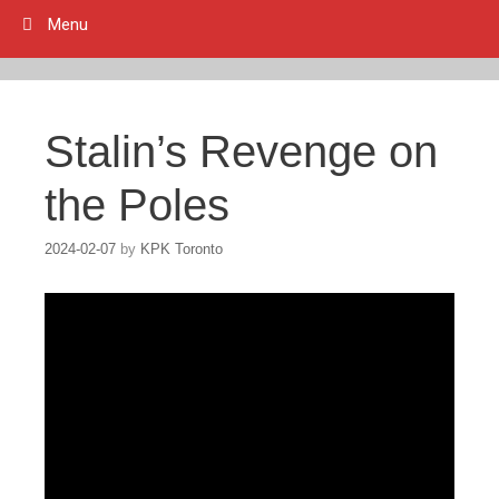
Menu
Stalin’s Revenge on
the Poles
2024-02-07
by
KPK Toronto