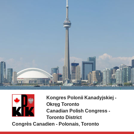
Skip to content
Kongres Polonii Kanadyjskiej -
Okręg Toronto
Canadian Polish Congress -
Toronto District
Congrès Canadien - Polonais, Toronto