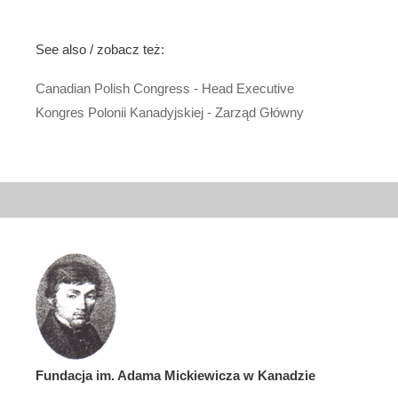
See also / zobacz też:
Canadian Polish Congress - Head Executive
Kongres Polonii Kanadyjskiej - Zarząd Główny
Fundacja im. Adama Mickiewicza w Kanadzie