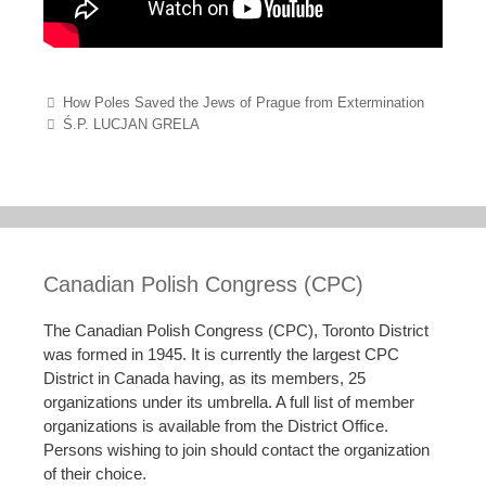
Post navigation
How Poles Saved the Jews of Prague from Extermination
Ś.P. LUCJAN GRELA
Canadian Polish Congress (CPC)
The Canadian Polish Congress (CPC), Toronto District
was formed in 1945. It is currently the largest CPC
District in Canada having, as its members, 25
organizations under its umbrella. A full list of member
organizations is available from the District Office.
Persons wishing to join should contact the organization
of their choice.