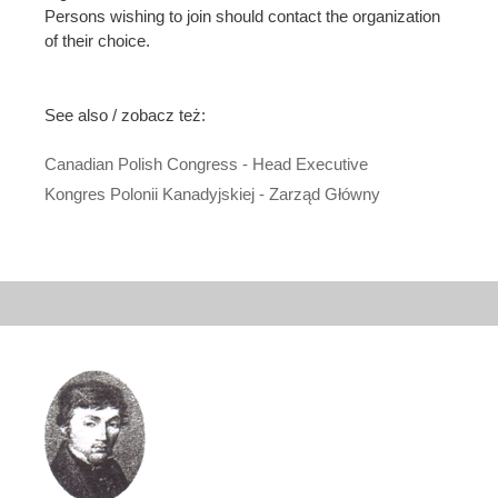
Persons wishing to join should contact the organization
of their choice.
See also / zobacz też:
Canadian Polish Congress - Head Executive
Kongres Polonii Kanadyjskiej - Zarząd Główny