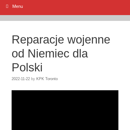
Menu
Reparacje wojenne
od Niemiec dla
Polski
2022-11-22
by
KPK Toronto