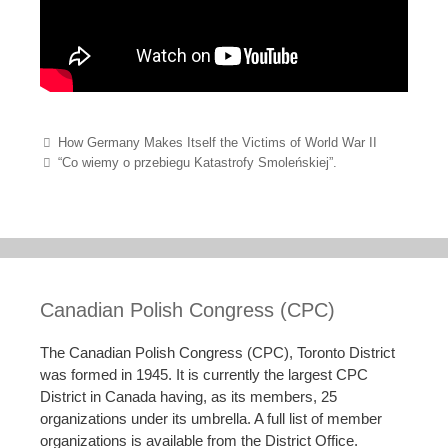
Post navigation
How Germany Makes Itself the Victims of World War II
“Co wiemy o przebiegu Katastrofy Smoleńskiej”.
Canadian Polish Congress (CPC)
The Canadian Polish Congress (CPC), Toronto District
was formed in 1945. It is currently the largest CPC
District in Canada having, as its members, 25
organizations under its umbrella. A full list of member
organizations is available from the District Office.