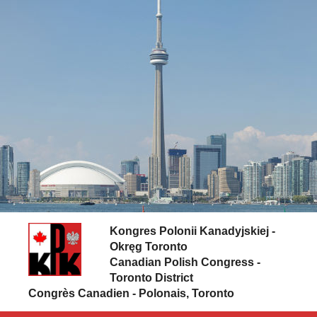
Skip to content
Kongres Polonii Kanadyjskiej -
Okręg Toronto
Canadian Polish Congress -
Toronto District
Congrès Canadien - Polonais, Toronto