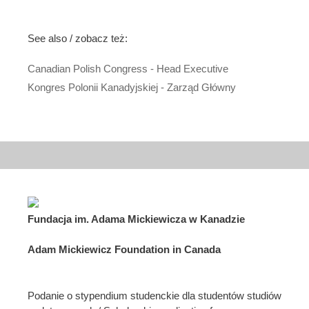
See also / zobacz też:
Canadian Polish Congress - Head Executive
Kongres Polonii Kanadyjskiej - Zarząd Główny
Fundacja im. Adama Mickiewicza w Kanadzie
Adam Mickiewicz Foundation in Canada
Podanie o stypendium studenckie dla studentów studiów