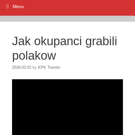
Menu
Jak okupanci grabili
polakow
2026-02-02
by
KPK Toronto