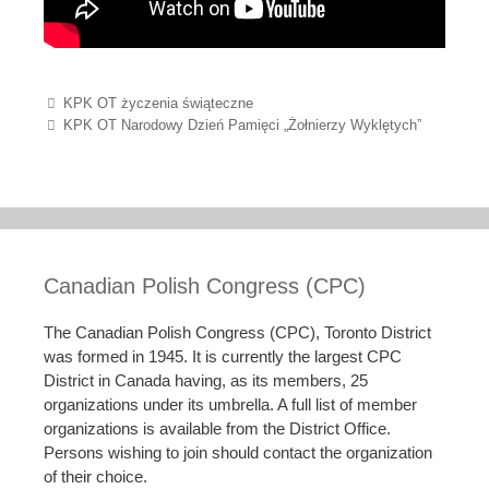
Post navigation
KPK OT życzenia świąteczne
KPK OT Narodowy Dzień Pamięci „Żołnierzy Wyklętych”
Canadian Polish Congress (CPC)
The Canadian Polish Congress (CPC), Toronto District
was formed in 1945. It is currently the largest CPC
District in Canada having, as its members, 25
organizations under its umbrella. A full list of member
organizations is available from the District Office.
Persons wishing to join should contact the organization
of their choice.