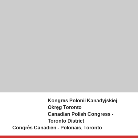
Skip to content
Kongres Polonii Kanadyjskiej -
Okręg Toronto
Canadian Polish Congress -
Toronto District
Congrès Canadien - Polonais, Toronto