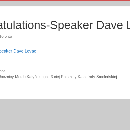
tulations-Speaker Dave 
Toronto
Speaker Dave Levac
nne
ocznicy Mordu Katyńskiego i 3-ciej Rocznicy Katastrofy Smoleńskiej.