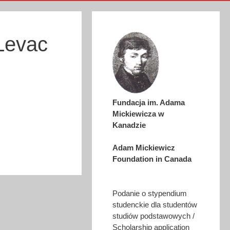
Levac
Fundacja im. Adama
Mickiewicza w
Kanadzie
Adam Mickiewicz
Foundation in Canada
Podanie o stypendium
studenckie dla studentów
studiów podstawowych /
Scholarship application