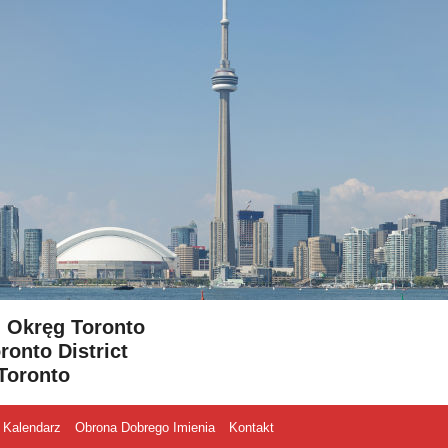
- Okręg Toronto
ronto District
Toronto
Kalendarz
Obrona Dobrego Imienia
Kontakt