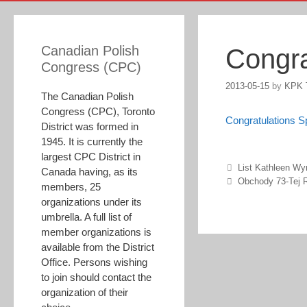
Canadian Polish
Congra
Congress (CPC)
2013-05-15
by
KPK 
The Canadian Polish
Congress (CPC), Toronto
Congratulations 
District was formed in
1945. It is currently the
largest CPC District in
Post navigation
List Kathleen Wy
Canada having, as its
Obchody 73-Tej R
members, 25
organizations under its
umbrella. A full list of
member organizations is
available from the District
Office. Persons wishing
to join should contact the
organization of their