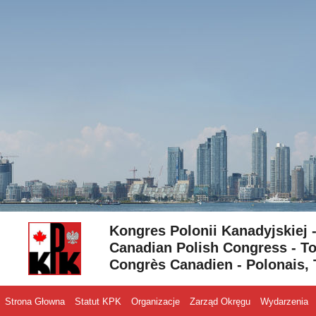
Skip to content
Kongres Polonii Kanadyjskiej 
Canadian Polish Congress - To
Congrès Canadien - Polonais, 
Strona Głowna
Statut KPK
Organizacje
Zarząd Okręgu
Wydarzenia