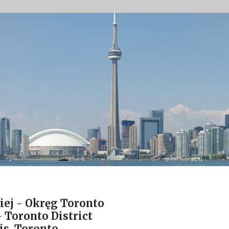
iej - Okręg Toronto
 Toronto District
is, Toronto