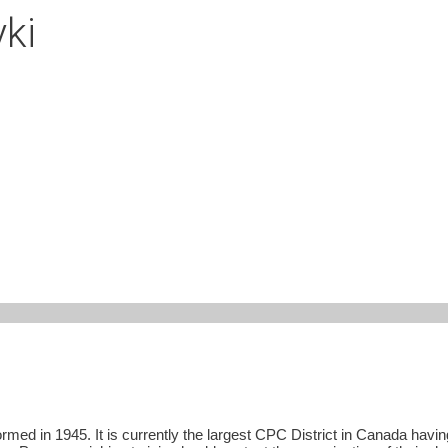
ki
ed in 1945. It is currently the largest CPC District in Canada having